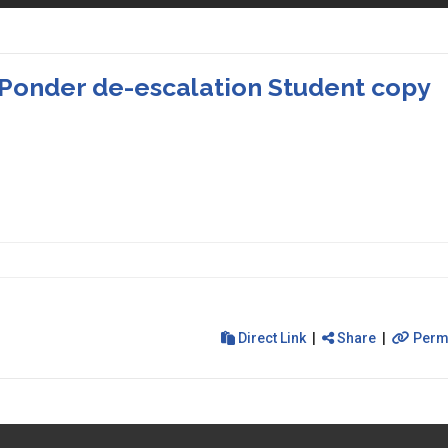
Ponder de-escalation Student copy
Direct Link
|
Share
|
Perm