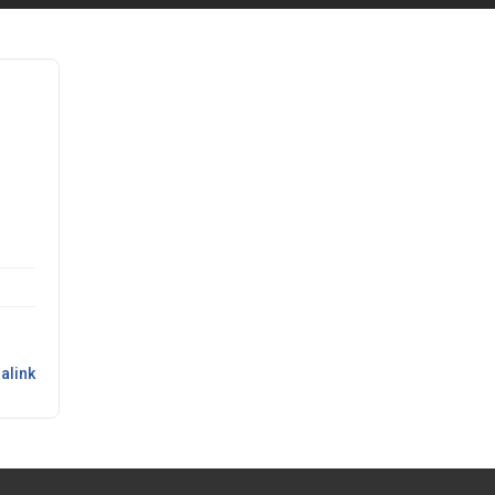
alink