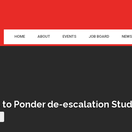
HOME
ABOUT
EVENTS
JOB BOARD
NEWS
to Ponder de-escalation Stud
(current page)