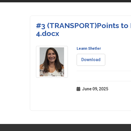
#3 (TRANSPORT)Points to 
4.docx
Leann Shetler
Download
June 09, 2025