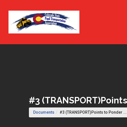
Skip to Main Content
#3 (TRANSPORT)Points 
Documents
#3 (TRANSPORT)Points to Ponder ...