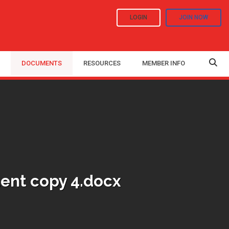
LOGIN
JOIN NOW
DOCUMENTS
RESOURCES
MEMBER INFO
ent copy 4.docx