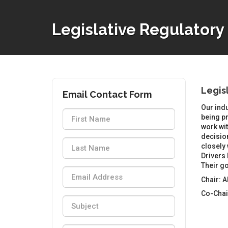
Legislative Regulator
Legis
Email Contact Form
Our indu
being pr
work wit
decisio
closely 
Drivers 
Their go
Chair: 
Co-Chai