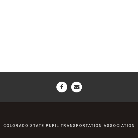
COLORADO STATE PUPIL TRANSPORTATION ASSOCIATION