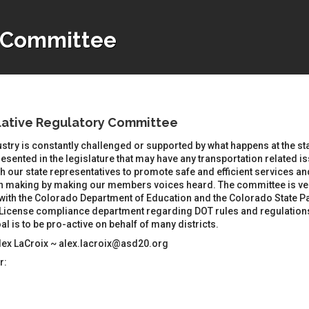
y Committee
lative Regulatory Committee
stry is constantly challenged or supported by what happens at the sta
esented in the legislature that may have any transportation related 
h our state representatives to promote safe and efficient services an
n making by making our members voices heard. The committee is ver
with the Colorado Department of Education and the Colorado State Pa
License compliance department regarding DOT rules and regulations, i
al is to be pro-active on behalf of many districts.
Alex LaCroix ~ alex.lacroix@asd20.org
r: