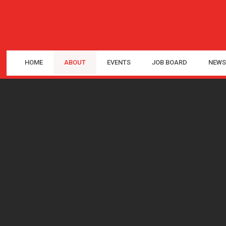
HOME
ABOUT
EVENTS
JOB BOARD
NEWS