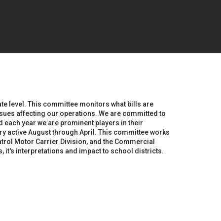
te level. This committee monitors what bills are
issues affecting our operations. We are committed to
d each year we are prominent players in their
y active August through April. This committee works
trol Motor Carrier Division, and the Commercial
t's interpretations and impact to school districts.