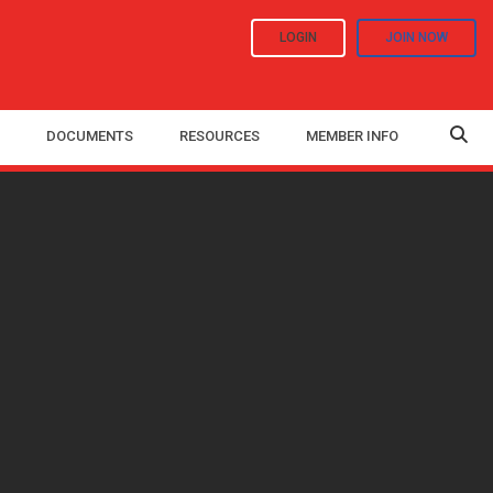
LOGIN
JOIN NOW
DOCUMENTS
RESOURCES
MEMBER INFO