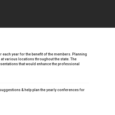
r each year for the benefit of the members. Planning
at various locations throughout the state. The
sentations that would enhance the professional
/suggestions & help plan the yearly conferences for