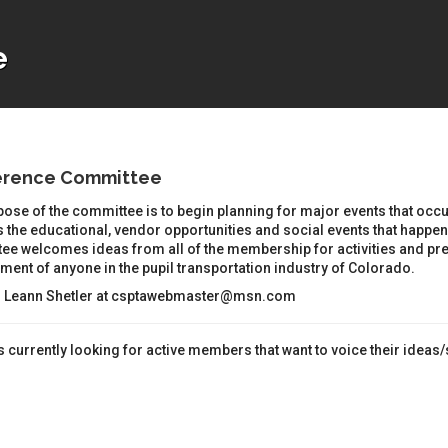
e
erence Committee
ose of the committee is to begin planning for major events that occu
 the educational, vendor opportunities and social events that happen 
ee welcomes ideas from all of the membership for activities and pre
ent of anyone in the pupil transportation industry of Colorado.
: Leann Shetler at csptawebmaster@msn.com
 currently looking for active members that want to voice their ideas