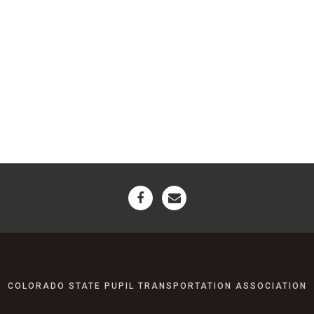
COLORADO STATE PUPIL TRANSPORTATION ASSOCIATION