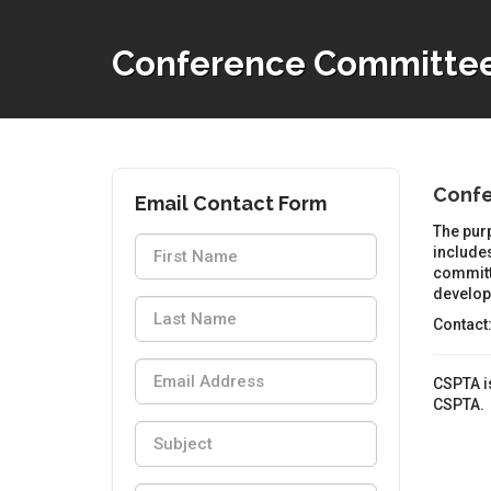
Conference Committe
Conf
Email Contact Form
The purp
includes
committ
developm
Contact
CSPTA is
CSPTA.