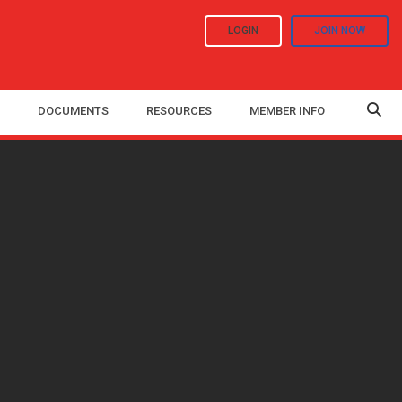
LOGIN
JOIN NOW
DOCUMENTS
RESOURCES
MEMBER INFO