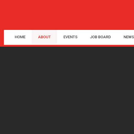
HOME
ABOUT
EVENTS
JOB BOARD
NEWS