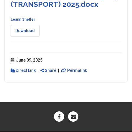
(TRANSPORT) 2025.docx
Leann Shetler
Download
June 09, 2025
Direct Link
|
Share
|
Permalink