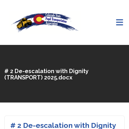
Skip to Main Content
# 2 De-escalation with Dignity
(TRANSPORT) 2025.docx
# 2 De-escalation with Dignity